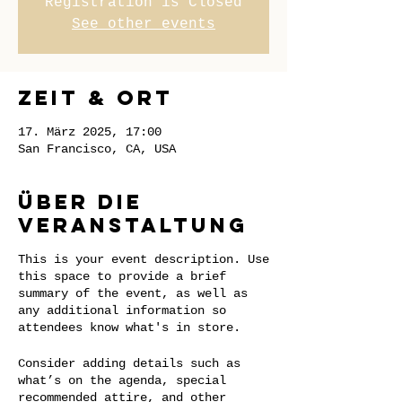
Registration is Closed
See other events
Zeit & Ort
17. März 2025, 17:00
San Francisco, CA, USA
Über die
Veranstaltung
This is your event description. Use
this space to provide a brief
summary of the event, as well as
any additional information so
attendees know what's in store.
Consider adding details such as
what’s on the agenda, special
recommended attire, and other