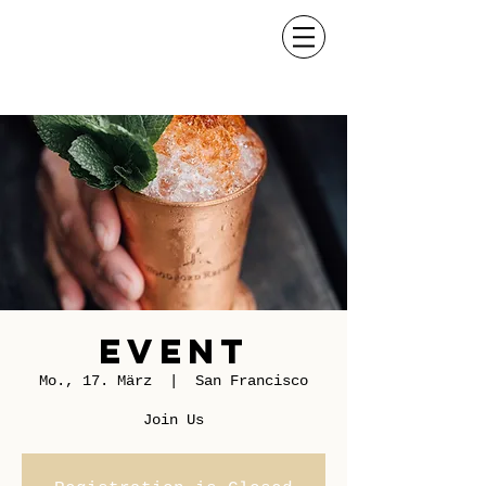
Event
Mo., 17. März
  |  
San Francisco
Join Us