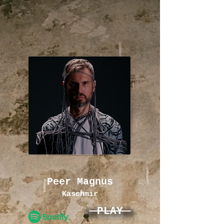
Peer Magnus
Kaschmir
PLAY